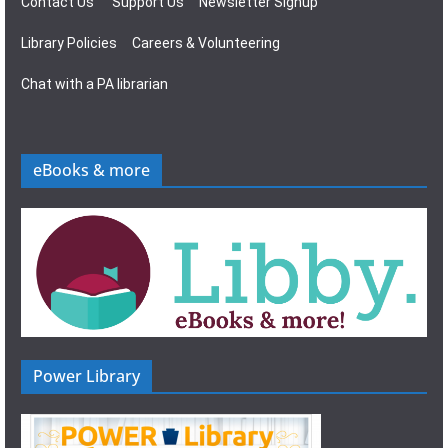
Contact Us
Support Us
Newsletter Signup
Library Policies
Careers & Volunteering
Chat with a PA librarian
eBooks & more
Power Library