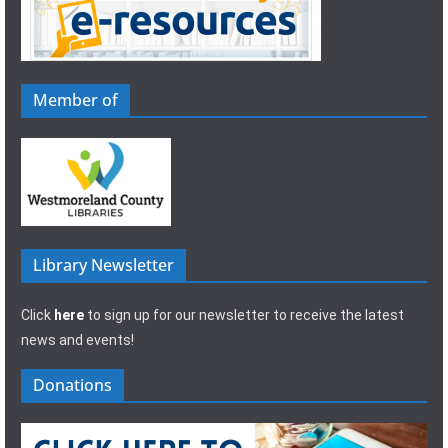
Member of
Library Newsletter
Click
here
to sign up for our newsletter to receive the latest
news and events!
Donations