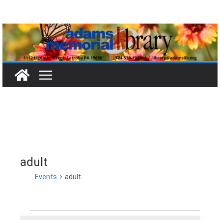
Skip
to
content
adult
Events
adult