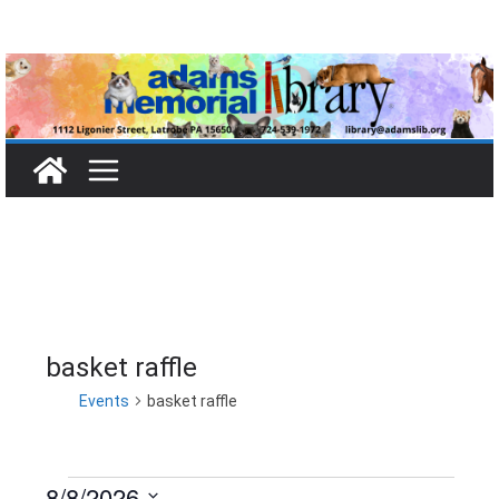
Skip
to
content
basket raffle
Events
basket raffle
8/8/2026