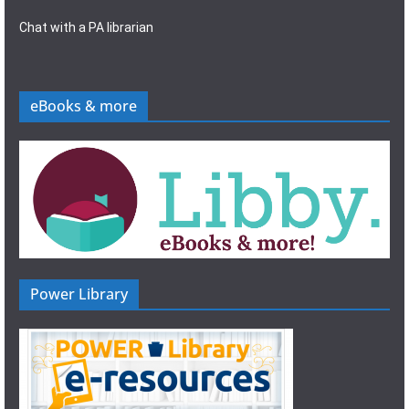
Chat with a PA librarian
eBooks & more
Power Library