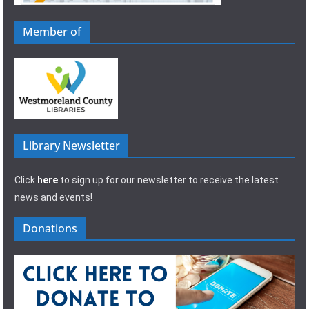
Member of
Library Newsletter
Click
here
to sign up for our newsletter to receive the latest
news and events!
Donations