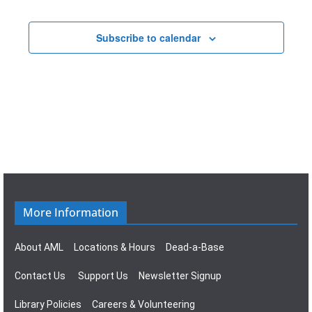
t
a
E
i
v
Subscribe to calendar
v
o
i
e
n
g
n
a
t
t
s
i
o
More Information
n
About AML
Locations & Hours
Dead-a-Base
Contact Us
Support Us
Newsletter Signup
Library Policies
Careers & Volunteering