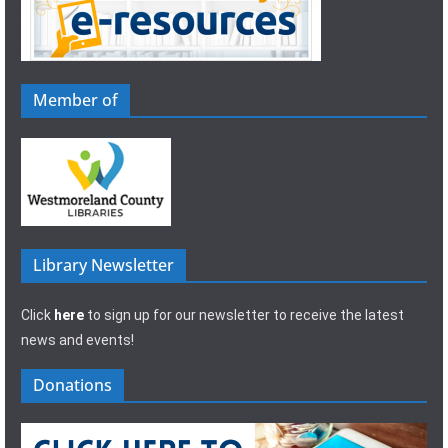
Member of
Library Newsletter
Click
here
to sign up for our newsletter to receive the latest
news and events!
Donations