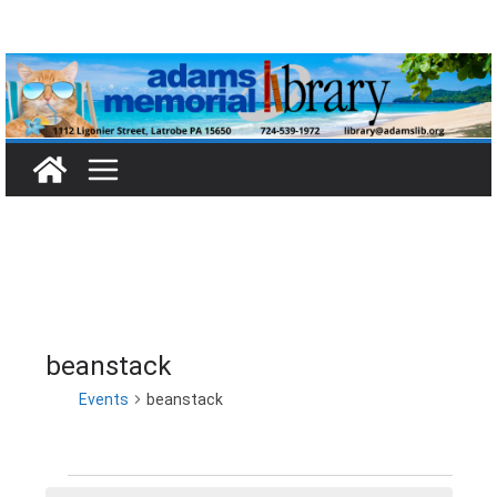
Skip
to
content
beanstack
Events
beanstack