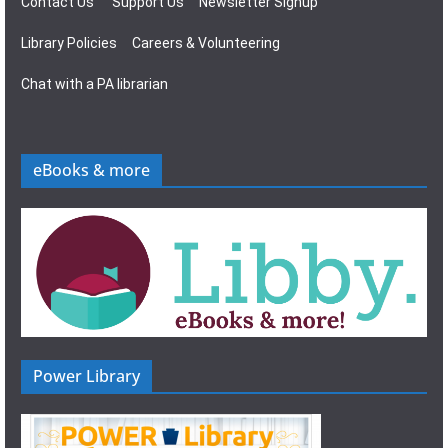
Contact Us
Support Us
Newsletter Signup
Library Policies
Careers & Volunteering
Chat with a PA librarian
eBooks & more
Power Library