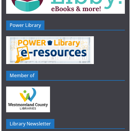
Power Library
Member of
Library Newsletter