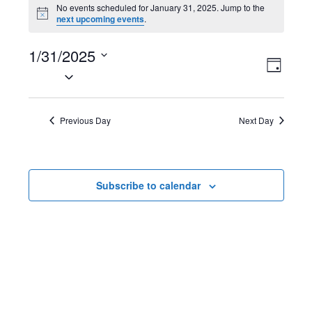
Events
No events scheduled for January 31, 2025. Jump to the
N
next upcoming events
.
for
o
t
January
1/31/2025
i
V
E
c
D
e
S
31,
a
i
v
e
y
2025
l
e
e
Previous Day
Next Day
e
w
n
c
t
s
t
Subscribe to calendar
d
N
V
a
t
a
i
e
v
e
.
i
w