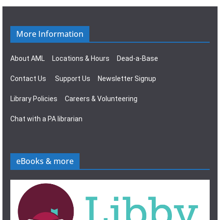
g
s
a
N
More Information
t
a
About AML
Locations & Hours
Dead-a-Base
i
v
Contact Us
Support Us
Newsletter Signup
o
i
Library Policies
Careers & Volunteering
n
g
Chat with a PA librarian
a
t
eBooks & more
i
o
n