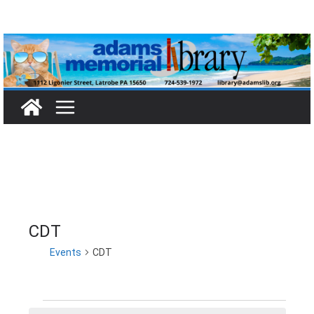
Skip
to
content
CDT
Events
CDT