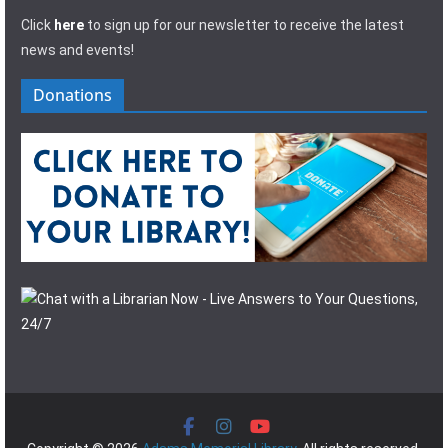
Click
here
to sign up for our newsletter to receive the latest
news and events!
Donations