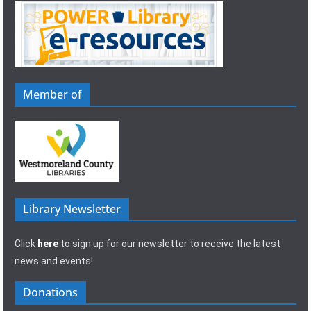
Member of
Library Newsletter
Click
here
to sign up for our newsletter to receive the latest
news and events!
Donations