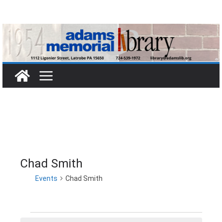
Skip
to
content
Chad Smith
Events
Chad Smith