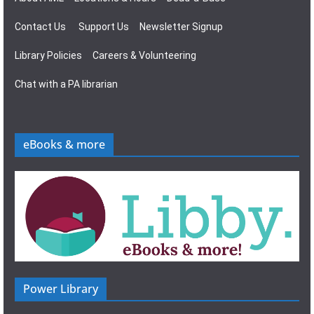
Contact Us
Support Us
Newsletter Signup
Library Policies
Careers & Volunteering
Chat with a PA librarian
eBooks & more
Power Library