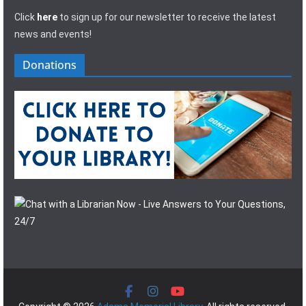
Click
here
to sign up for our newsletter to receive the latest
news and events!
Donations