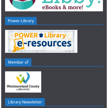
Power Library
Member of
Library Newsletter