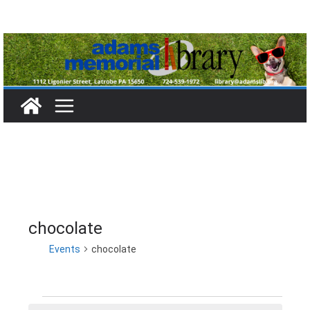
Skip
to
content
chocolate
Events
chocolate