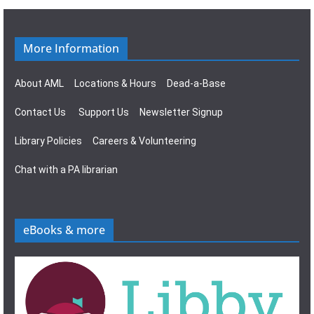
g
s
a
N
More Information
t
a
About AML
Locations & Hours
Dead-a-Base
i
v
Contact Us
Support Us
Newsletter Signup
o
i
Library Policies
Careers & Volunteering
n
g
Chat with a PA librarian
a
t
eBooks & more
i
o
n