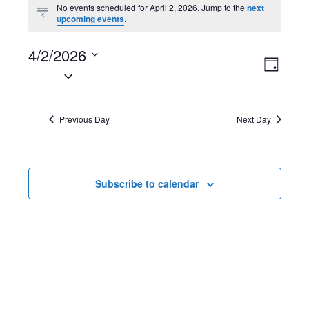
Events
No events scheduled for April 2, 2026. Jump to the
next
N
upcoming events
.
for
o
t
April
4/2/2026
i
V
E
c
D
e
S
2,
a
i
v
e
y
2026
l
e
e
Previous Day
Next Day
e
w
n
c
t
s
t
Subscribe to calendar
d
N
V
a
t
a
i
e
v
e
.
i
w