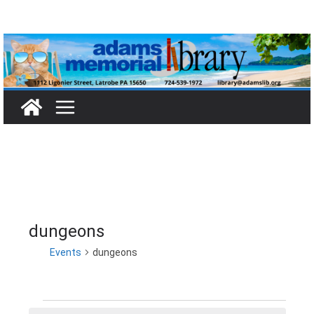
Skip
to
content
dungeons
Events
dungeons