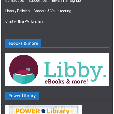
Contact Us
Support Us
Newsletter Signup
Library Policies
Careers & Volunteering
Chat with a PA librarian
eBooks & more
Power Library