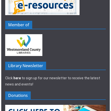
Member of
Library Newsletter
Click
here
to sign up for our newsletter to receive the latest
news and events!
Donations