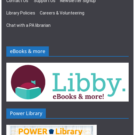
Contact Us
Support Us
Newsletter Signup
Library Policies
Careers & Volunteering
Chat with a PA librarian
eBooks & more
Power Library