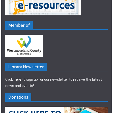
Member of
Library Newsletter
Click
here
to sign up for our newsletter to receive the latest
news and events!
Donations