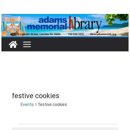
Skip
to
content
festive cookies
Events
festive cookies