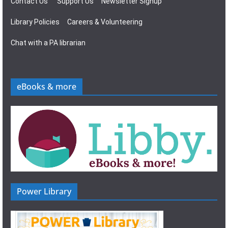
Contact Us
Support Us
Newsletter Signup
Library Policies
Careers & Volunteering
Chat with a PA librarian
eBooks & more
Power Library