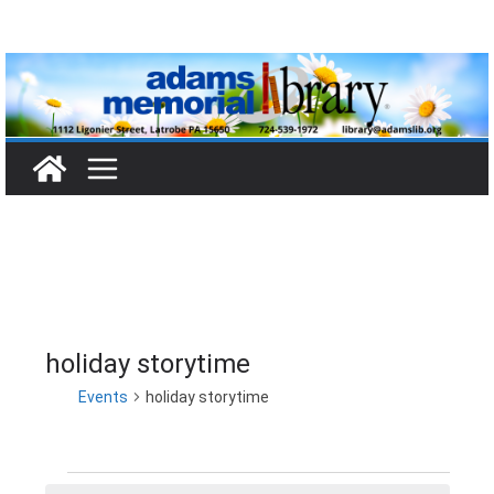
Skip
to
content
holiday storytime
Events
holiday storytime