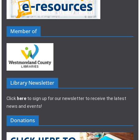
Member of
Library Newsletter
Click
here
to sign up for our newsletter to receive the latest
news and events!
Donations