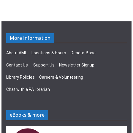
i
w
g
s
a
N
More Information
t
a
About AML
Locations & Hours
Dead-a-Base
i
v
Contact Us
Support Us
Newsletter Signup
o
i
Library Policies
Careers & Volunteering
n
g
Chat with a PA librarian
a
t
eBooks & more
i
o