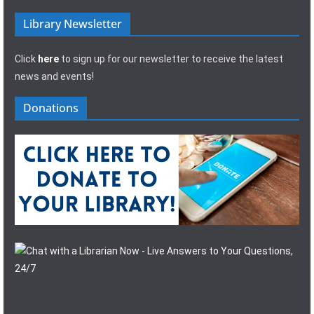
Library Newsletter
Click
here
to sign up for our newsletter to receive the latest
news and events!
Donations