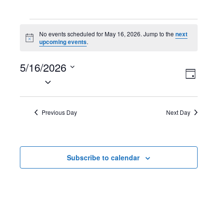
Events
No events scheduled for May 16, 2026. Jump to the
next
N
upcoming events
.
for
o
t
May
5/16/2026
i
V
E
c
D
e
S
16,
a
i
v
e
y
2026
l
e
e
Previous Day
Next Day
e
w
n
c
t
s
t
Subscribe to calendar
d
N
V
a
t
a
i
e
v
e
.