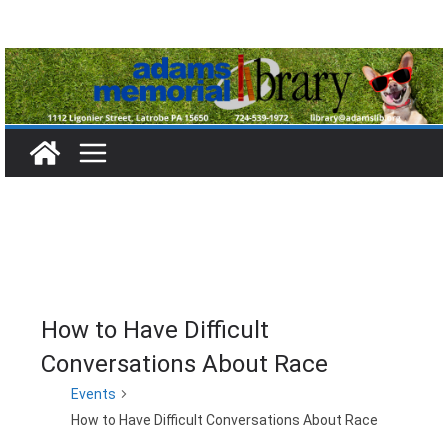
Skip
to
content
How to Have Difficult
Conversations About Race
Events
How to Have Difficult Conversations About Race