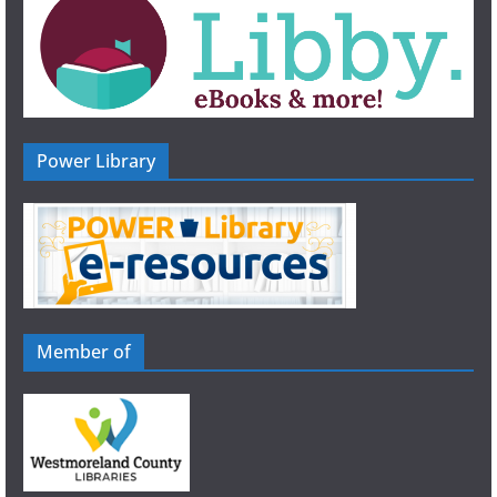
n
Power Library
Member of