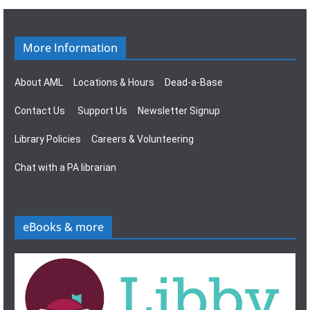
g
s
a
N
More Information
t
a
About AML
Locations & Hours
Dead-a-Base
i
v
Contact Us
Support Us
Newsletter Signup
o
i
Library Policies
Careers & Volunteering
n
g
Chat with a PA librarian
a
t
eBooks & more
i
o
n