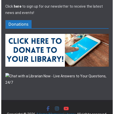
Click
here
to sign up for our newsletter to receive the latest
news and events!
Donations