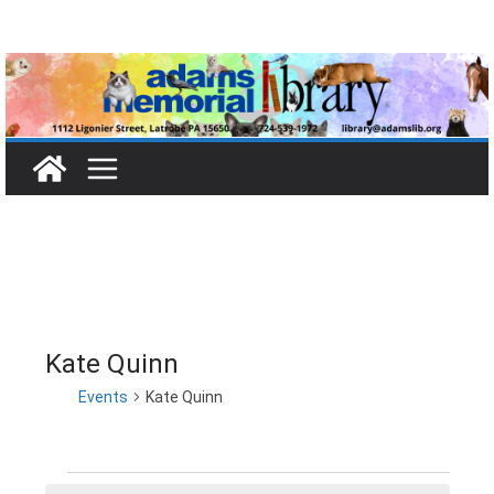
Skip
to
content
Kate Quinn
Events
Kate Quinn