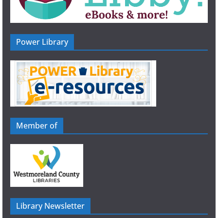
Power Library
Member of
Library Newsletter