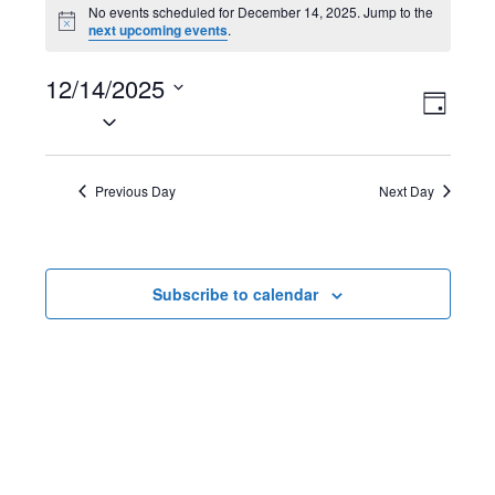
Events
No events scheduled for December 14, 2025. Jump to the
N
next upcoming events
.
for
o
t
December
12/14/2025
i
V
E
c
D
e
S
14,
a
i
v
e
y
2025
l
e
e
Previous Day
Next Day
e
w
n
c
t
s
t
Subscribe to calendar
d
N
V
a
t
a
i
e
v
e
.
i
w