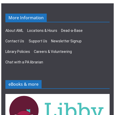
g
s
a
N
More Information
t
a
About AML
Locations & Hours
Dead-a-Base
i
v
Contact Us
Support Us
Newsletter Signup
o
i
Library Policies
Careers & Volunteering
n
g
Chat with a PA librarian
a
t
eBooks & more
i
o
n