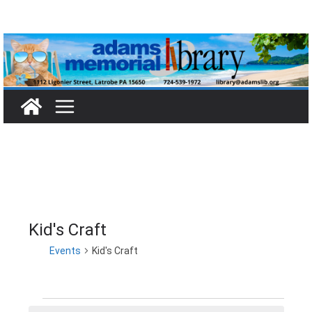
Skip
to
content
Kid's Craft
Events
Kid's Craft