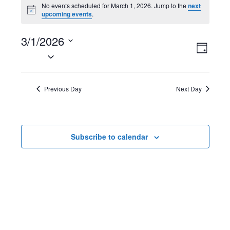
Events
No events scheduled for March 1, 2026. Jump to the
next
N
upcoming events
.
for
o
t
March
3/1/2026
i
V
E
c
D
e
S
1,
a
i
v
e
y
2026
l
e
e
Previous Day
Next Day
e
w
n
c
t
s
t
Subscribe to calendar
d
N
V
a
t
a
i
e
v
e
.
i
w