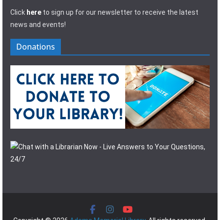
Click
here
to sign up for our newsletter to receive the latest
news and events!
Donations