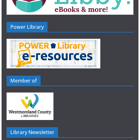
Power Library
Member of
Library Newsletter