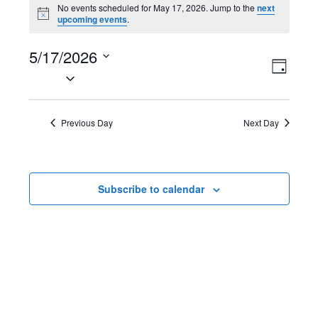
Events
No events scheduled for May 17, 2026. Jump to the
next
N
upcoming events
.
for
o
t
May
5/17/2026
i
V
E
c
D
e
S
17,
a
i
v
e
y
2026
l
e
e
Previous Day
Next Day
e
w
n
c
t
s
t
Subscribe to calendar
d
N
V
a
t
a
i
e
v
e
.
i
w