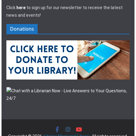
Click
here
to sign up for our newsletter to receive the latest
news and events!
Donations