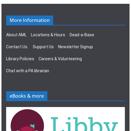
g
s
a
N
More Information
t
a
About AML
Locations & Hours
Dead-a-Base
i
v
Contact Us
Support Us
Newsletter Signup
o
i
Library Policies
Careers & Volunteering
n
g
Chat with a PA librarian
a
t
eBooks & more
i
o
n