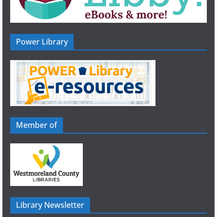
Power Library
Member of
Library Newsletter