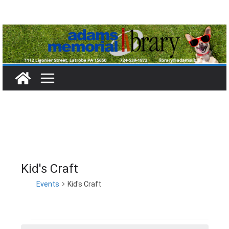
Skip
to
content
Kid's Craft
Events
Kid's Craft