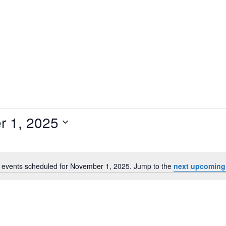
 1, 2025
 events scheduled for November 1, 2025. Jump to the
next upcoming
N
o
t
i
c