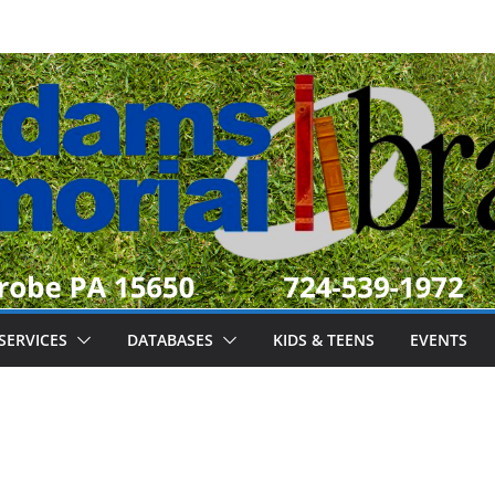
SERVICES
DATABASES
KIDS & TEENS
EVENTS