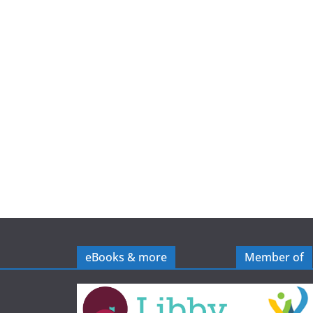
e
eBooks & more
Member of