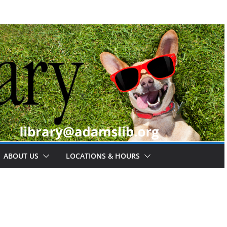
ABOUT US
LOCATIONS & HOURS