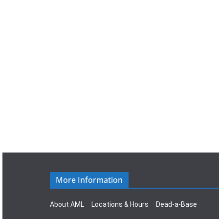
a
t
e
.
More Information
About AML
Locations & Hours
Dead-a-Base