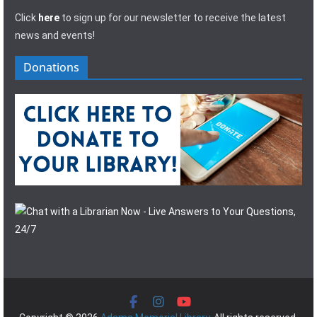
Click
here
to sign up for our newsletter to receive the latest
news and events!
Donations