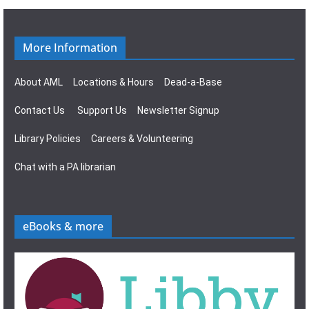
g
s
a
N
More Information
t
a
About AML
Locations & Hours
Dead-a-Base
i
v
Contact Us
Support Us
Newsletter Signup
o
i
Library Policies
Careers & Volunteering
n
g
Chat with a PA librarian
a
t
eBooks & more
i
o
n