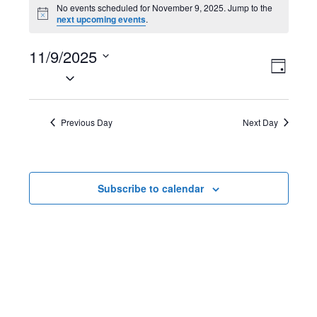
Events
No events scheduled for November 9, 2025. Jump to the
N
next upcoming events
.
for
o
t
November
11/9/2025
i
V
E
c
D
e
S
9,
a
i
v
e
y
2025
l
e
e
Previous Day
Next Day
e
w
n
c
t
s
t
Subscribe to calendar
d
N
V
a
t
a
i
e
v
e
.
i
w