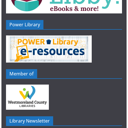
Power Library
Member of
Library Newsletter