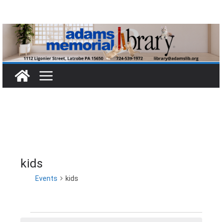
Skip
to
content
kids
Events
kids