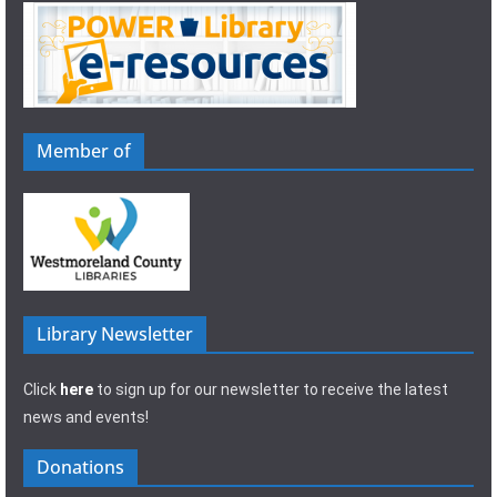
Member of
Library Newsletter
Click
here
to sign up for our newsletter to receive the latest
news and events!
Donations