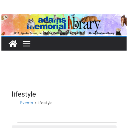
Skip
to
content
lifestyle
Events
lifestyle