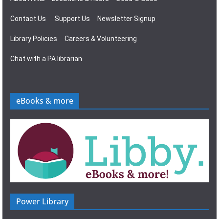
Contact Us
Support Us
Newsletter Signup
Library Policies
Careers & Volunteering
Chat with a PA librarian
eBooks & more
Power Library