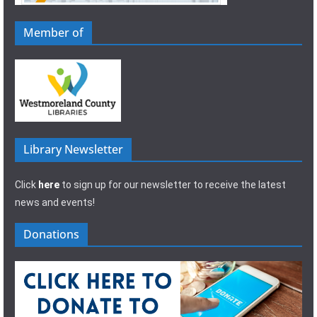
Member of
Library Newsletter
Click
here
to sign up for our newsletter to receive the latest
news and events!
Donations