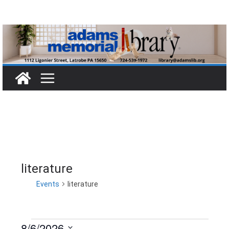
Skip
to
content
literature
Events
literature
8/6/2026