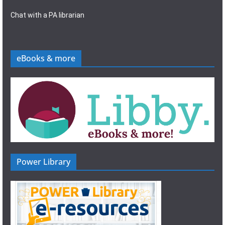
Chat with a PA librarian
eBooks & more
Power Library