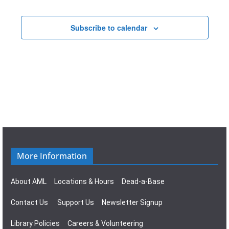
t
a
E
i
v
Subscribe to calendar
v
o
i
e
n
g
n
a
t
t
s
i
o
More Information
n
About AML
Locations & Hours
Dead-a-Base
Contact Us
Support Us
Newsletter Signup
Library Policies
Careers & Volunteering