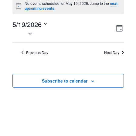
Events
No events scheduled for May 19, 2026. Jump to the
next
N
upcoming events
.
for
o
t
May
5/19/2026
i
V
E
c
D
e
S
19,
a
i
v
e
y
2026
l
e
e
Previous Day
Next Day
e
w
n
c
t
s
t
Subscribe to calendar
d
N
V
a
t
a
i
e
v
e
.
i
w