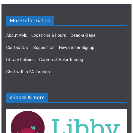
g
s
a
N
More Information
t
a
About AML
Locations & Hours
Dead-a-Base
i
v
Contact Us
Support Us
Newsletter Signup
o
i
Library Policies
Careers & Volunteering
n
g
Chat with a PA librarian
a
t
eBooks & more
i
o
n