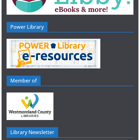
Power Library
Member of
Library Newsletter