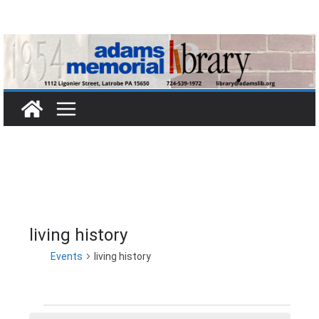
Skip
to
content
living history
Events
living history