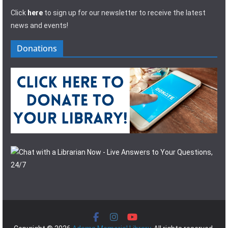
Click
here
to sign up for our newsletter to receive the latest
news and events!
Donations