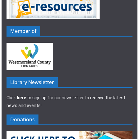
Member of
Library Newsletter
Click
here
to sign up for our newsletter to receive the latest
news and events!
Donations