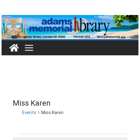
Skip
to
content
Miss Karen
Events
Miss Karen