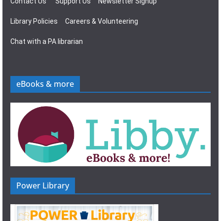
Contact Us
Support Us
Newsletter Signup
Library Policies
Careers & Volunteering
Chat with a PA librarian
eBooks & more
Power Library