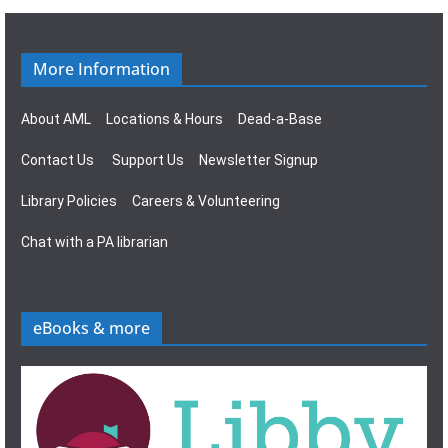
g
s
a
N
More Information
t
a
About AML
Locations & Hours
Dead-a-Base
i
v
Contact Us
Support Us
Newsletter Signup
o
i
Library Policies
Careers & Volunteering
n
g
Chat with a PA librarian
a
t
eBooks & more
i
o
n