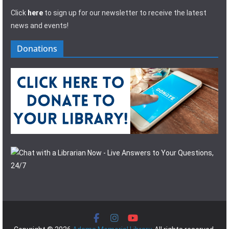
Click
here
to sign up for our newsletter to receive the latest
news and events!
Donations