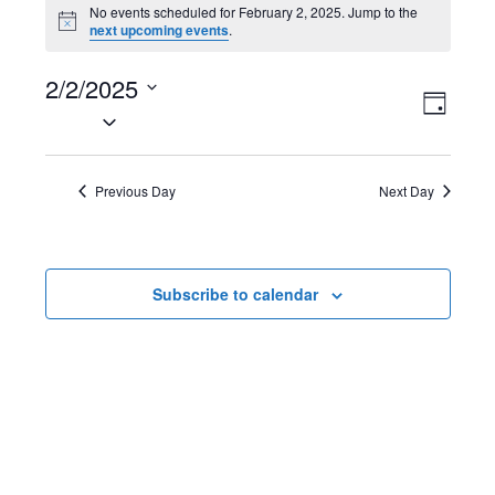
Events
No events scheduled for February 2, 2025. Jump to the
N
next upcoming events
.
for
o
t
February
2/2/2025
i
V
E
c
D
e
S
2,
a
i
v
e
y
2025
l
e
e
Previous Day
Next Day
e
w
n
c
t
s
t
Subscribe to calendar
d
N
V
a
t
a
i
e
v
e
.
i
w