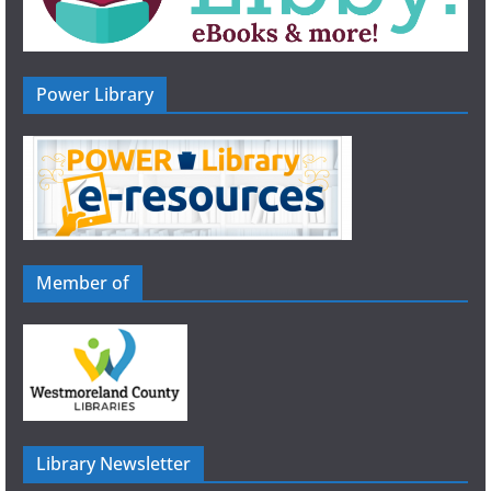
Power Library
Member of
Library Newsletter