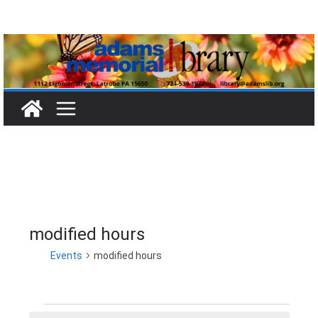
Skip
to
content
modified hours
Events
modified hours