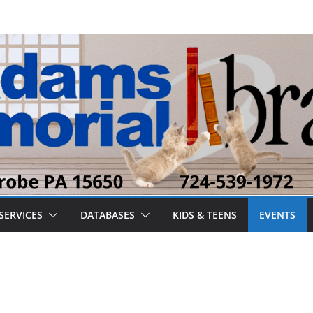
SERVICES
DATABASES
KIDS & TEENS
EVENTS