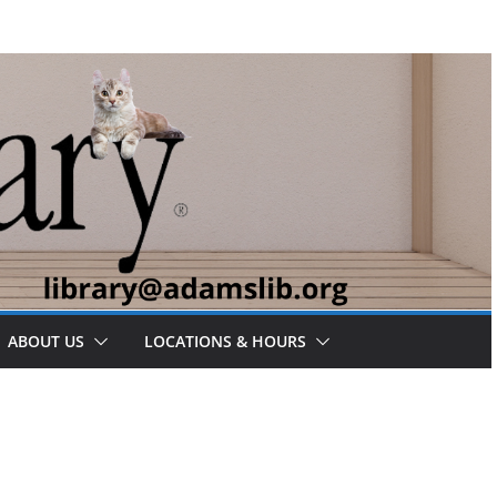
ABOUT US
LOCATIONS & HOURS