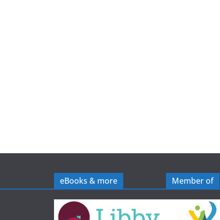
e
eBooks & more
Member of