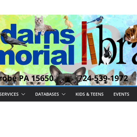
SERVICES
DATABASES
KIDS & TEENS
EVENTS