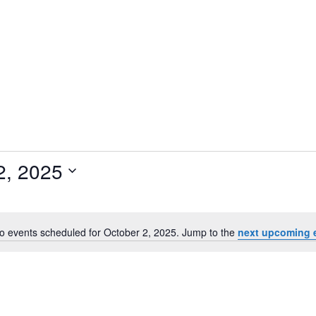
2, 2025
o events scheduled for October 2, 2025. Jump to the
next upcoming 
N
o
t
i
c