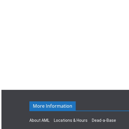
a
t
e
.
More Information
About AML
Locations & Hours
Dead-a-Base