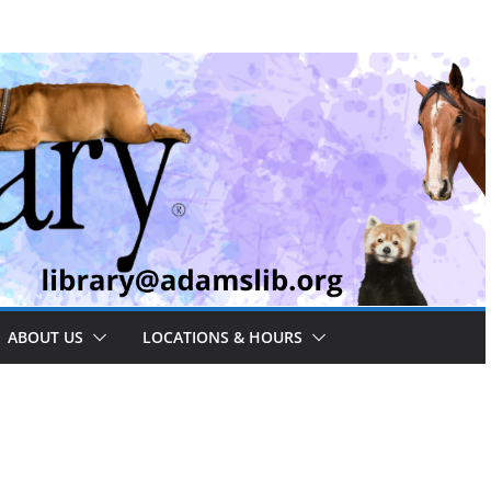
ABOUT US
LOCATIONS & HOURS