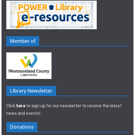
Member of
Library Newsletter
Click
here
to sign up for our newsletter to receive the latest
news and events!
Donations