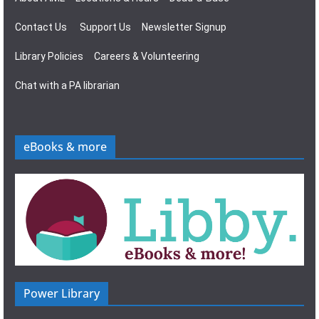
Contact Us
Support Us
Newsletter Signup
Library Policies
Careers & Volunteering
Chat with a PA librarian
eBooks & more
Power Library