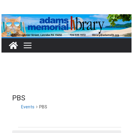
Skip
to
content
PBS
Events
PBS