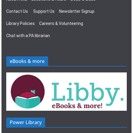
Contact Us
Support Us
Newsletter Signup
Library Policies
Careers & Volunteering
Chat with a PA librarian
eBooks & more
Power Library