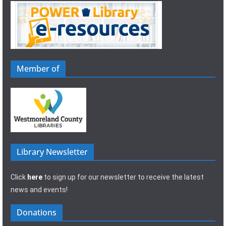
Member of
Library Newsletter
Click
here
to sign up for our newsletter to receive the latest
news and events!
Donations