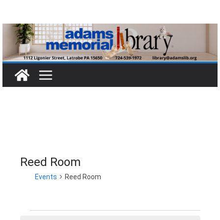
Skip
to
content
Reed Room
Events
Reed Room