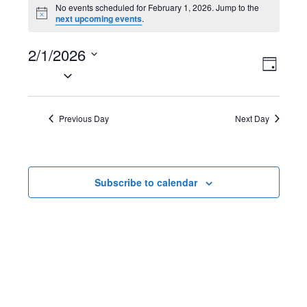
Events
No events scheduled for February 1, 2026. Jump to the
N
next upcoming events
.
for
o
t
February
2/1/2026
i
V
E
c
D
e
S
1,
a
i
v
e
y
2026
l
e
e
Previous Day
Next Day
e
w
n
c
t
s
t
Subscribe to calendar
d
N
V
a
t
a
i
e
v
e
.
i
w