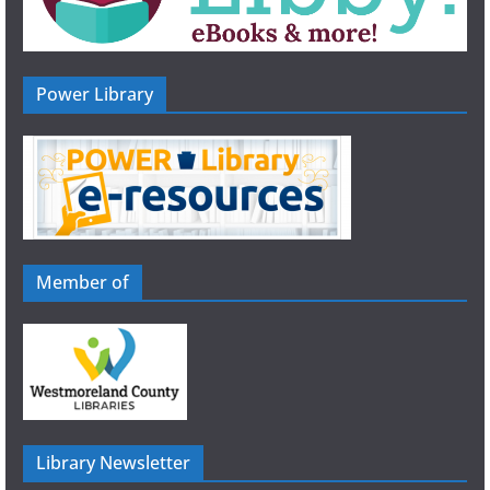
Power Library
Member of
Library Newsletter