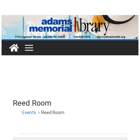
Skip
to
content
Reed Room
Events
Reed Room