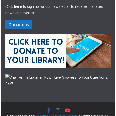
Click
here
to sign up for our newsletter to receive the latest
news and events!
Donations