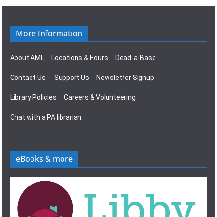
g
s
a
N
More Information
t
a
About AML
Locations & Hours
Dead-a-Base
i
v
Contact Us
Support Us
Newsletter Signup
o
i
Library Policies
Careers & Volunteering
n
g
Chat with a PA librarian
a
t
eBooks & more
i
o
n