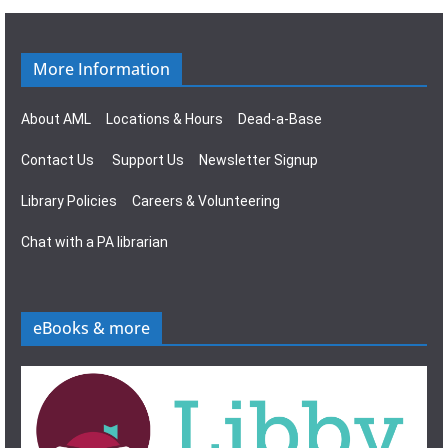
g
s
a
N
More Information
t
a
About AML
Locations & Hours
Dead-a-Base
i
v
Contact Us
Support Us
Newsletter Signup
o
i
Library Policies
Careers & Volunteering
n
g
Chat with a PA librarian
a
t
eBooks & more
i
o
n