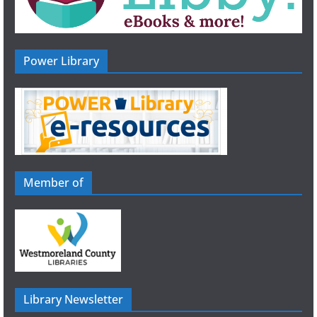
Power Library
Member of
Library Newsletter