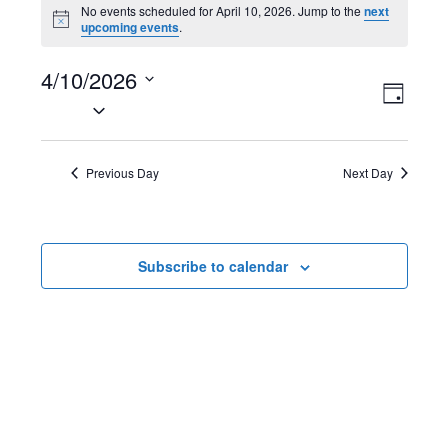
Events
No events scheduled for April 10, 2026. Jump to the
next
N
upcoming events
.
for
o
t
April
4/10/2026
i
V
E
c
D
e
S
10,
a
i
v
e
y
2026
l
e
e
Previous Day
Next Day
e
w
n
c
t
s
t
Subscribe to calendar
d
N
V
a
t
a
i
e
v
e
.
i
w