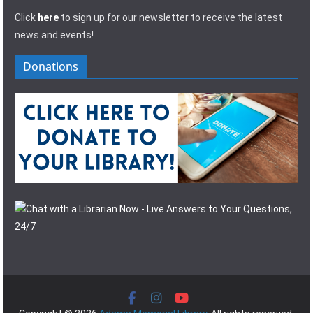
Click
here
to sign up for our newsletter to receive the latest
news and events!
Donations