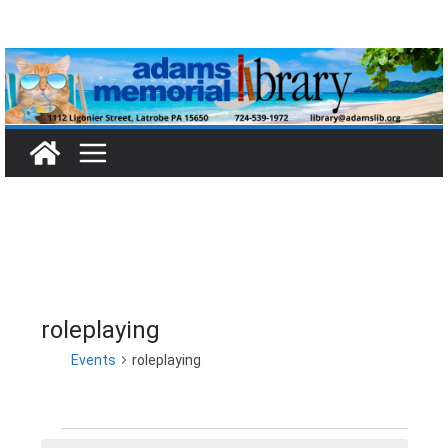
Skip
to
content
roleplaying
Events
roleplaying