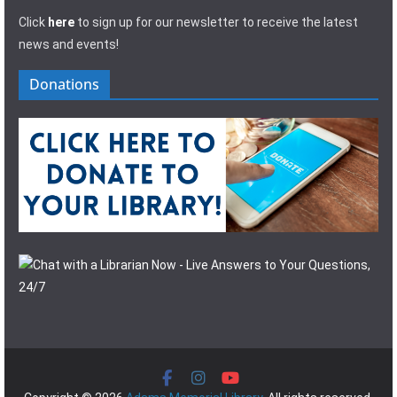
Click
here
to sign up for our newsletter to receive the latest
news and events!
Donations