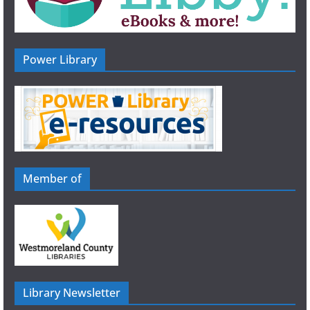
Power Library
Member of
Library Newsletter