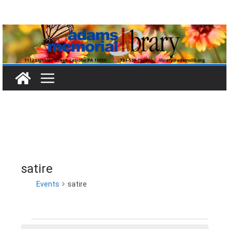
Skip
to
content
satire
Events
satire