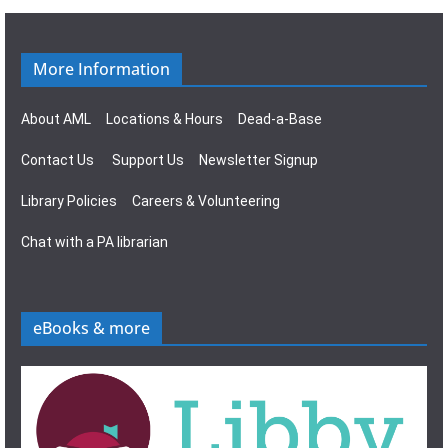
g
s
a
N
More Information
t
a
About AML
Locations & Hours
Dead-a-Base
i
v
Contact Us
Support Us
Newsletter Signup
o
i
Library Policies
Careers & Volunteering
n
g
Chat with a PA librarian
a
t
eBooks & more
i
o
n