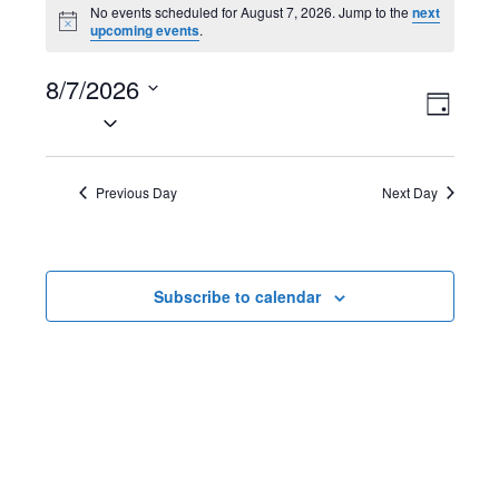
Events
No events scheduled for August 7, 2026. Jump to the
next
N
upcoming events
.
for
o
t
August
8/7/2026
i
V
E
c
D
e
S
7,
a
i
v
e
y
2026
l
e
e
Previous Day
Next Day
e
w
n
c
t
s
t
Subscribe to calendar
d
N
V
a
t
a
i
e
v
e
.
i
w