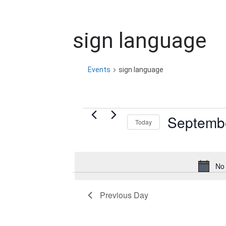
sign language
Events
sign language
Events
Septembe
Today
for
S
e
September
No 
l
2,
e
Previous Day
c
2025
t
d