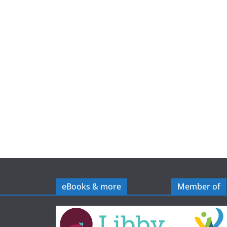
e
eBooks & more
Member of