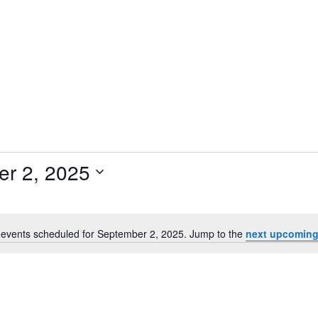
r 2, 2025
events scheduled for September 2, 2025. Jump to the
next upcoming
N
o
t
i
c