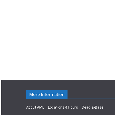
a
t
e
.
More Information
About AML
Locations & Hours
Dead-a-Base