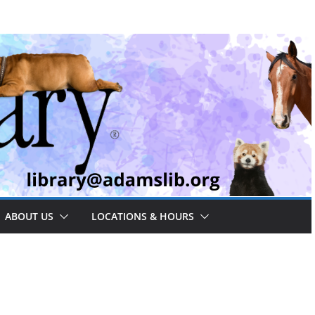
ABOUT US
LOCATIONS & HOURS