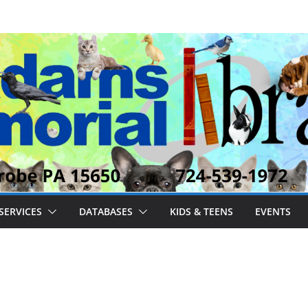
SERVICES
DATABASES
KIDS & TEENS
EVENTS