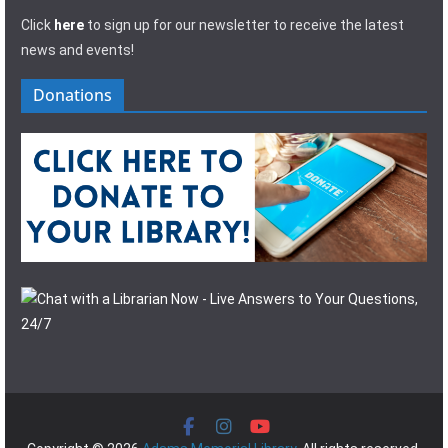
Click
here
to sign up for our newsletter to receive the latest
news and events!
Donations