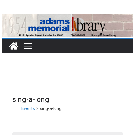
Skip
to
content
sing-a-long
Events
sing-a-long