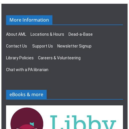
g
s
a
N
More Information
t
a
About AML
Locations & Hours
Dead-a-Base
i
v
Contact Us
Support Us
Newsletter Signup
o
i
Library Policies
Careers & Volunteering
n
g
Chat with a PA librarian
a
t
eBooks & more
i
o
n