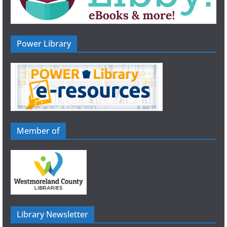
Power Library
Member of
Library Newsletter