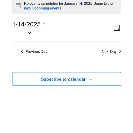
Events
No events scheduled for January 14, 2025. Jump to the
N
next upcoming events
.
for
o
t
January
1/14/2025
i
V
E
c
D
e
S
14,
a
i
v
e
y
2025
l
e
e
Previous Day
Next Day
e
w
n
c
t
s
t
Subscribe to calendar
d
N
V
a
t
a
i
e
v
e
.
i
w