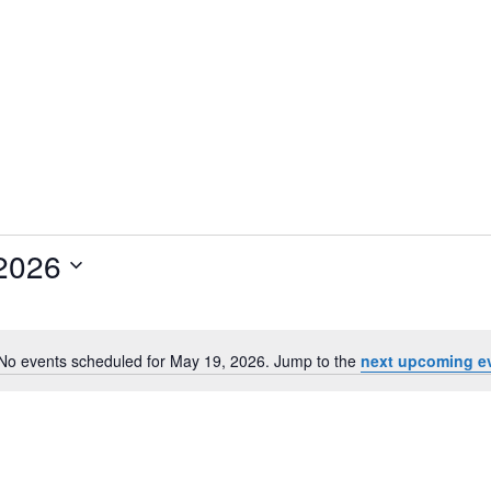
2026
No events scheduled for May 19, 2026. Jump to the
next upcoming e
N
o
t
i
c