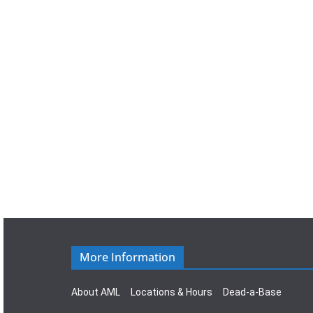
a
t
e
.
More Information
About AML
Locations & Hours
Dead-a-Base