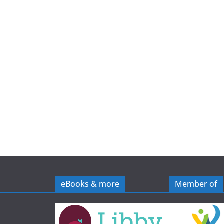
e
eBooks & more
Member of