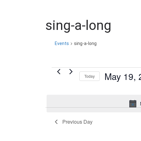
sing-a-long
Events
sing-a-long
Events
May 19, 
Today
for
S
e
May
l
19,
e
Previous Day
c
2026
t
d