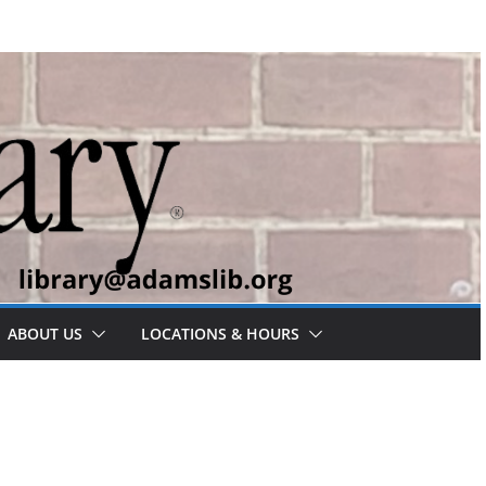
ABOUT US
LOCATIONS & HOURS