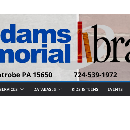
SERVICES
DATABASES
KIDS & TEENS
EVENTS