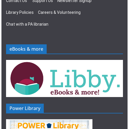
Contact Us
Support Us
Newsletter Signup
Library Policies
Careers & Volunteering
Chat with a PA librarian
eBooks & more
Power Library