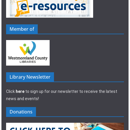
Member of
Library Newsletter
Click
here
to sign up for our newsletter to receive the latest
news and events!
Donations