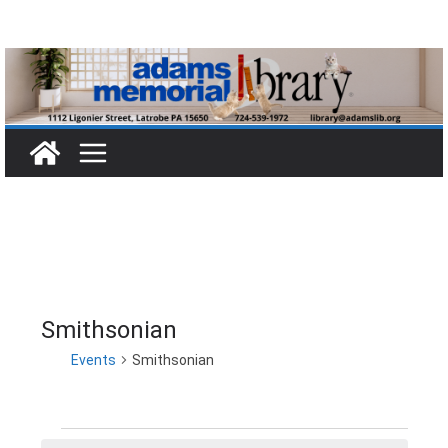
Skip
to
content
Smithsonian
Events
Smithsonian