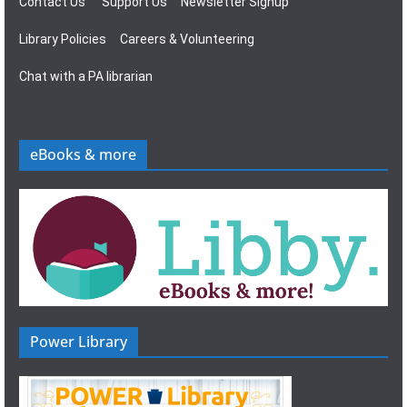
Contact Us
Support Us
Newsletter Signup
Library Policies
Careers & Volunteering
Chat with a PA librarian
eBooks & more
Power Library