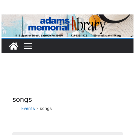
Skip
to
content
songs
Events
songs