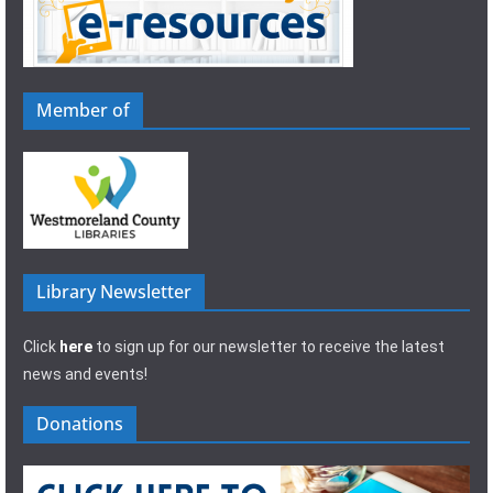
Member of
Library Newsletter
Click
here
to sign up for our newsletter to receive the latest
news and events!
Donations