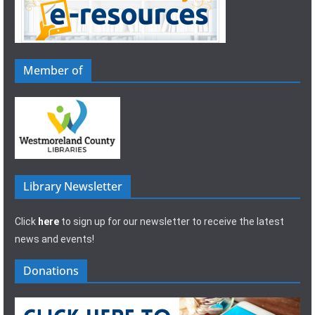
Member of
Library Newsletter
Click
here
to sign up for our newsletter to receive the latest
news and events!
Donations