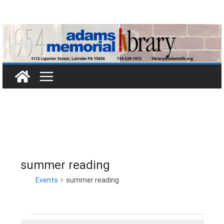
Skip
to
content
summer reading
Events
summer reading