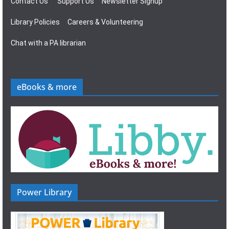
Contact Us
Support Us
Newsletter Signup
Library Policies
Careers & Volunteering
Chat with a PA librarian
eBooks & more
Power Library