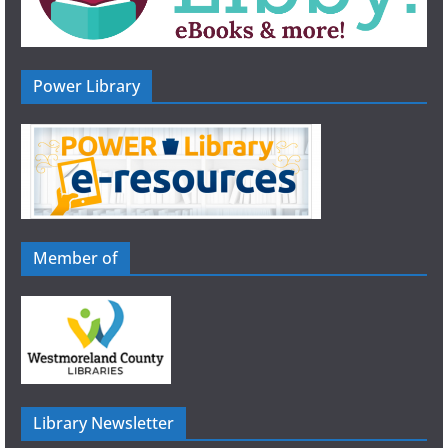
Power Library
Member of
Library Newsletter