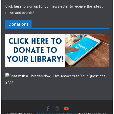
Click
here
to sign up for our newsletter to receive the latest
news and events!
Donations