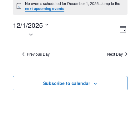
Events
No events scheduled for December 1, 2025. Jump to the
N
next upcoming events
.
for
o
t
December
12/1/2025
i
V
E
c
D
e
S
1,
a
i
v
e
y
2025
l
e
e
Previous Day
Next Day
e
w
n
c
t
s
t
Subscribe to calendar
d
N
V
a
t
a
i
e
v
e
.
i
w