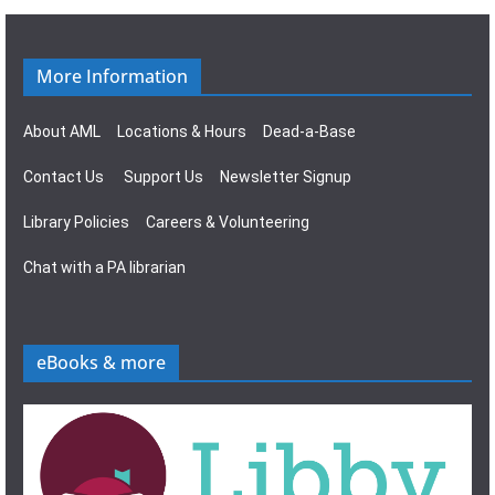
g
s
a
N
More Information
t
a
About AML
Locations & Hours
Dead-a-Base
i
v
Contact Us
Support Us
Newsletter Signup
o
i
Library Policies
Careers & Volunteering
n
g
Chat with a PA librarian
a
t
eBooks & more
i
o
n