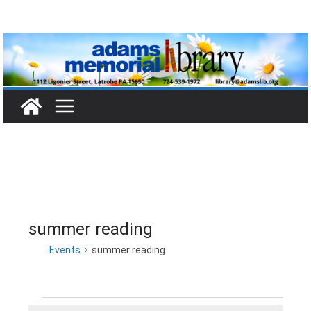
Skip
to
content
summer reading
Events
summer reading