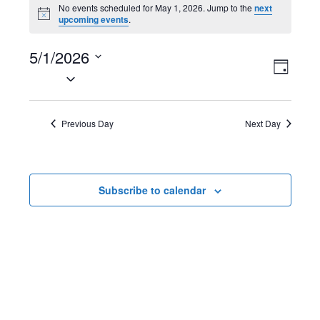
Events
No events scheduled for May 1, 2026. Jump to the
next
N
upcoming events
.
for
o
t
May
5/1/2026
i
V
E
c
D
e
S
1,
a
i
v
e
y
2026
l
e
e
Previous Day
Next Day
e
w
n
c
t
s
t
Subscribe to calendar
d
N
V
a
t
a
i
e
v
e
.
i
w