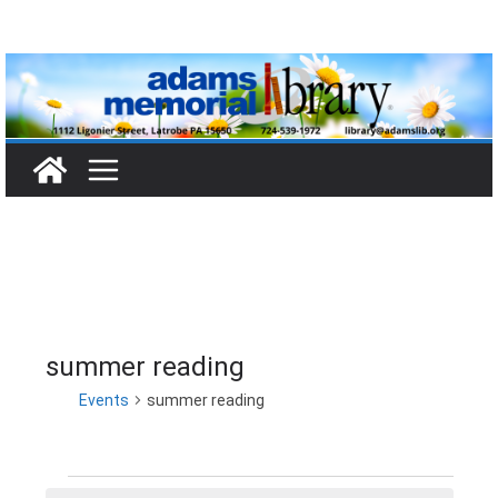
Skip
to
content
summer reading
Events
summer reading