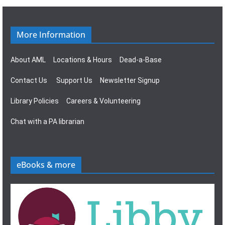
g
s
a
N
More Information
t
a
About AML
Locations & Hours
Dead-a-Base
i
v
Contact Us
Support Us
Newsletter Signup
o
i
Library Policies
Careers & Volunteering
n
g
Chat with a PA librarian
a
t
eBooks & more
i
o
n