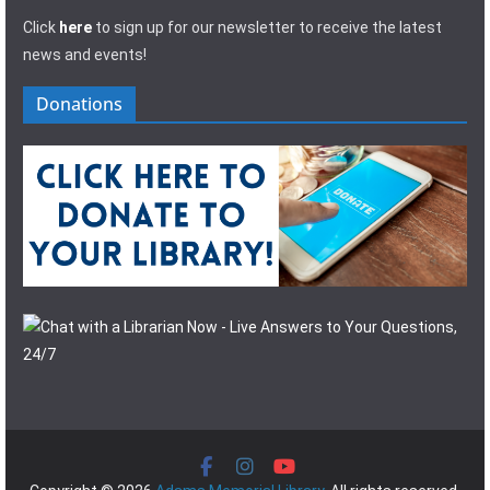
Click
here
to sign up for our newsletter to receive the latest
news and events!
Donations