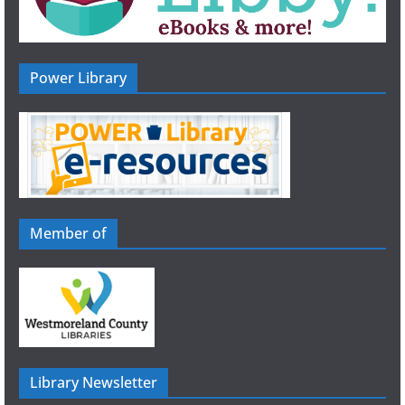
Power Library
Member of
Library Newsletter