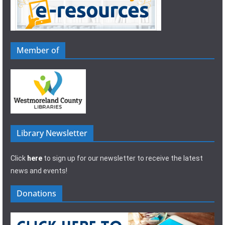
Member of
Library Newsletter
Click
here
to sign up for our newsletter to receive the latest
news and events!
Donations