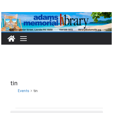
Skip
to
content
tin
Events
tin