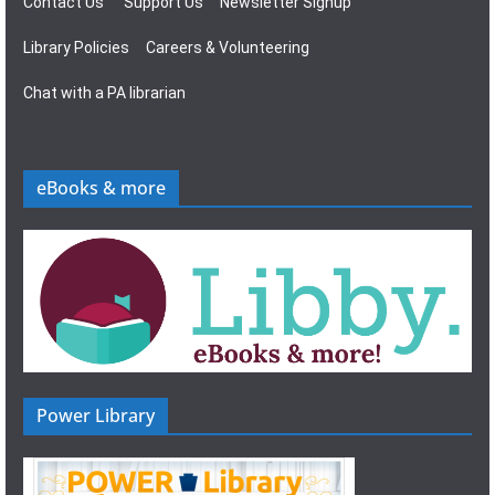
Contact Us
Support Us
Newsletter Signup
Library Policies
Careers & Volunteering
Chat with a PA librarian
eBooks & more
Power Library