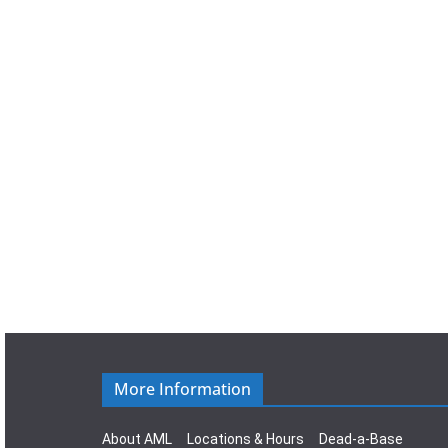
a
t
e
.
More Information
About AML
Locations & Hours
Dead-a-Base