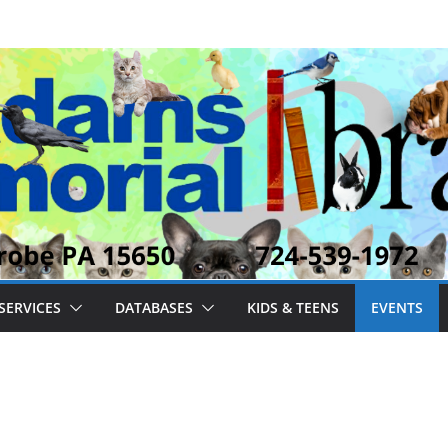
SERVICES
DATABASES
KIDS & TEENS
EVENTS