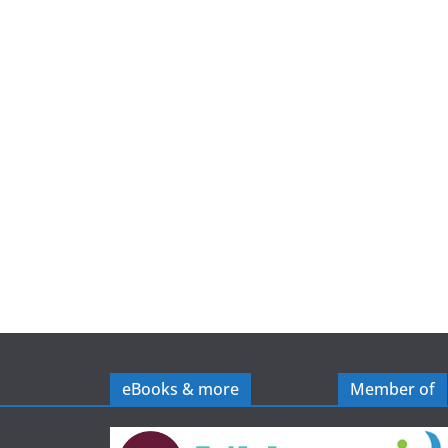
e
eBooks & more
Member of