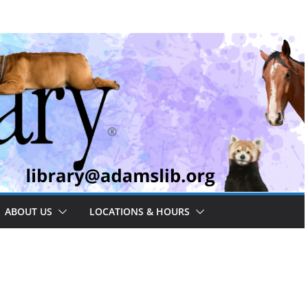
ABOUT US
LOCATIONS & HOURS