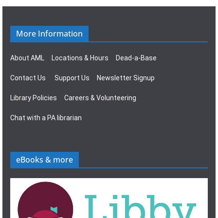
g
s
a
N
More Information
t
a
About AML
Locations & Hours
Dead-a-Base
i
v
Contact Us
Support Us
Newsletter Signup
o
i
Library Policies
Careers & Volunteering
n
g
Chat with a PA librarian
a
t
eBooks & more
i
o
n