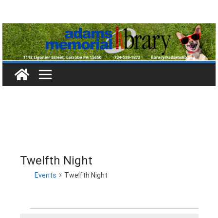
Skip
to
content
Twelfth Night
Events
Twelfth Night