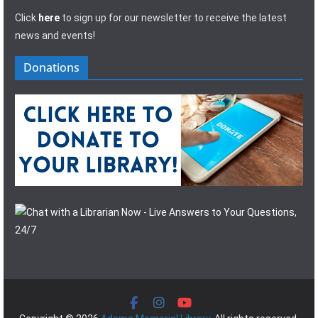
Click
here
to sign up for our newsletter to receive the latest
news and events!
Donations