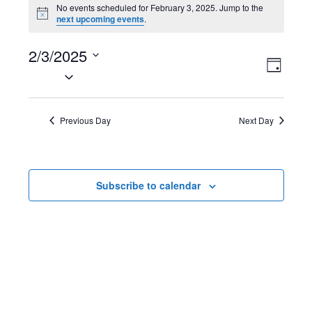
Events
No events scheduled for February 3, 2025. Jump to the
N
next upcoming events
.
for
o
t
February
2/3/2025
i
V
E
c
D
e
S
3,
a
i
v
e
y
2025
l
e
e
Previous Day
Next Day
e
w
n
c
t
s
t
Subscribe to calendar
d
N
V
a
t
a
i
e
v
e
.
i
w