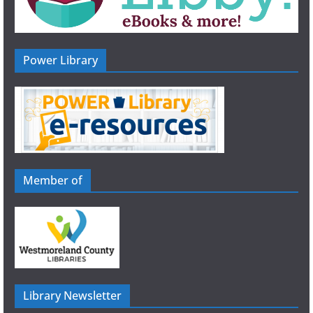
Power Library
Member of
Library Newsletter