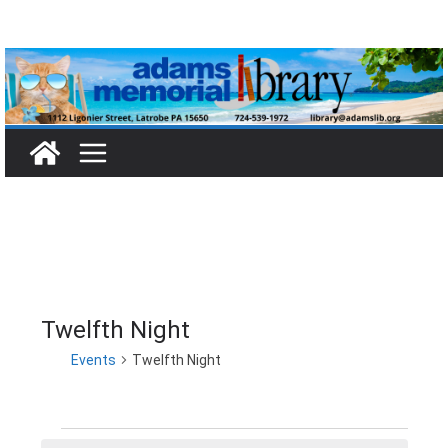
Skip
to
content
Twelfth Night
Events
Twelfth Night