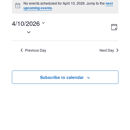
Events
No events scheduled for April 10, 2026. Jump to the
next
N
upcoming events
.
for
o
t
April
4/10/2026
i
V
E
c
D
e
S
10,
a
i
v
e
y
2026
l
e
e
Previous Day
Next Day
e
w
n
c
t
s
t
Subscribe to calendar
d
N
V
a
t
a
i
e
v
e
.
i
w