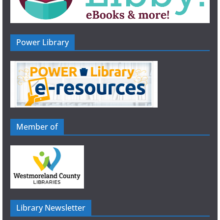
Power Library
Member of
Library Newsletter