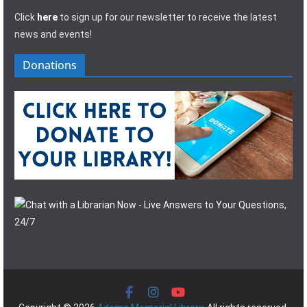
Click
here
to sign up for our newsletter to receive the latest
news and events!
Donations