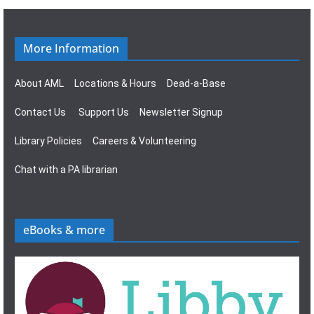
g
s
a
N
More Information
t
a
About AML
Locations & Hours
Dead-a-Base
i
v
Contact Us
Support Us
Newsletter Signup
o
i
Library Policies
Careers & Volunteering
n
g
Chat with a PA librarian
a
t
eBooks & more
i
o
n