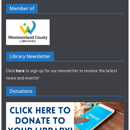
Member of
Library Newsletter
Click
here
to sign up for our newsletter to receive the latest
news and events!
Donations