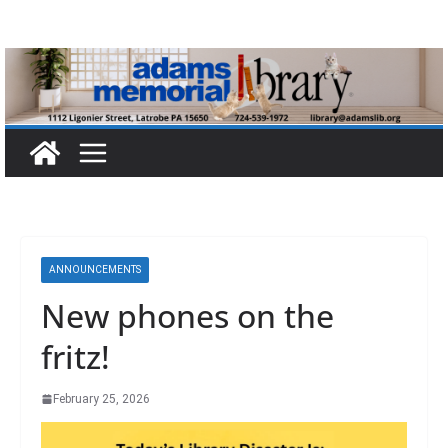
Skip
to
content
ANNOUNCEMENTS
New phones on the
fritz!
February 25, 2026