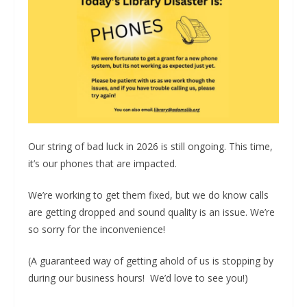
Our string of bad luck in 2026 is still ongoing. This time,
it’s our phones that are impacted.
We’re working to get them fixed, but we do know calls
are getting dropped and sound quality is an issue. We’re
so sorry for the inconvenience!
(A guaranteed way of getting ahold of us is stopping by
during our business hours! We’d love to see you!)