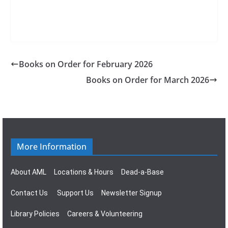
Books on Order for February 2026
Books on Order for March 2026
More Information
About AML
Locations & Hours
Dead-a-Base
Contact Us
Support Us
Newsletter Signup
Library Policies
Careers & Volunteering