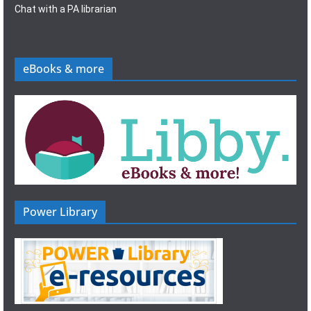
Chat with a PA librarian
eBooks & more
Power Library