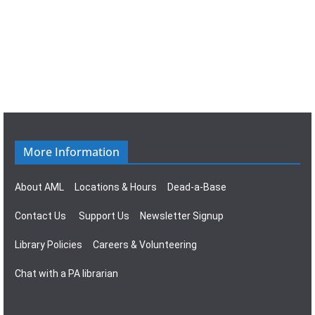
n
g
a
t
i
o
More Information
n
About AML
Locations & Hours
Dead-a-Base
Contact Us
Support Us
Newsletter Signup
Library Policies
Careers & Volunteering
Chat with a PA librarian