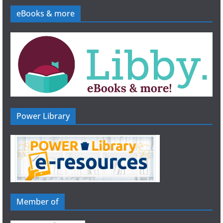
eBooks & more
Power Library
Member of