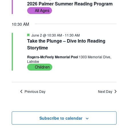
e
2026 Palmer Summer Reading Program
w
n
c
a
2,
All Ages
t
t
s
t
u
r
d
2026
10:30 AM
e
N
V
d
a
F
June 2 @ 10:30 AM
-
11:30 AM
t
a
i
e
Take the Plunge – Dive Into Reading
a
e
Storytime
t
v
e
u
.
Rogers-McFeely Memorial Pool
1303 Memorial Dive,
r
Latrobe
i
w
e
d
Children
g
s
a
N
Previous Day
Next Day
t
a
i
v
Subscribe to calendar
o
i