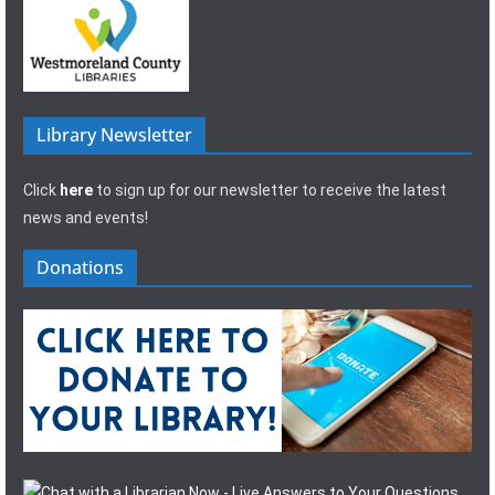
Library Newsletter
Click
here
to sign up for our newsletter to receive the latest
news and events!
Donations