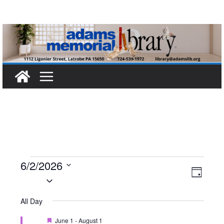
Skip
to
content
Events
6/2/2026
V
E
D
S
a
for
i
v
e
y
All Day
l
e
e
June
F
June 1
-
August 1
e