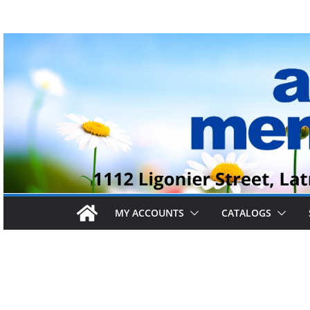
Skip
to
content
MY ACCOUNTS
CATALOGS