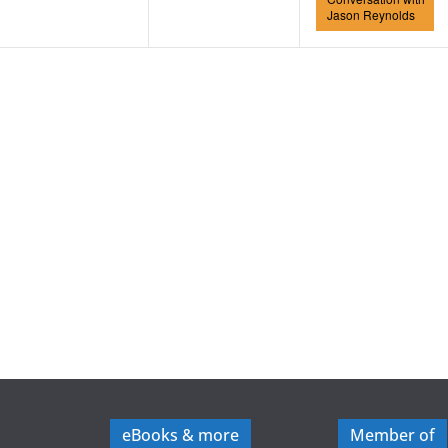
Jason Reynolds
eBooks & more
Member of