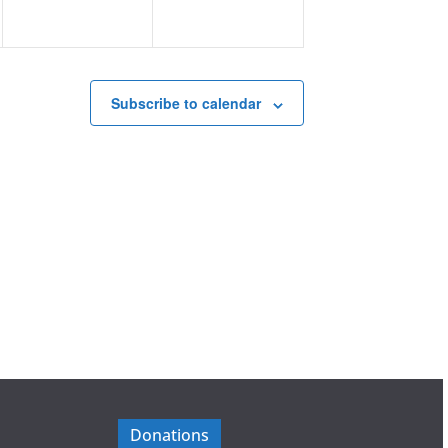
Subscribe to calendar
Donations