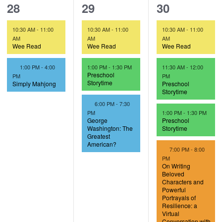
2
3
4
28
29
30
e
e
e
10:30 AM
-
11:00
10:30 AM
-
11:00
10:30 AM
-
11:00
v
v
v
AM
AM
AM
Wee Read
Wee Read
Wee Read
e
e
e
F
1:00 PM
-
4:00
1:00 PM
-
1:30 PM
11:30 AM
-
12:00
n
n
n
e
Preschool
PM
PM
a
Storytime
Simply Mahjong
Preschool
t
t
t
t
Storytime
u
F
6:00 PM
-
7:30
s
s
s
r
e
PM
1:00 PM
-
1:30 PM
e
a
George
Preschool
,
,
,
d
t
Washington: The
Storytime
u
Greatest
r
American?
F
7:00 PM
-
8:00
e
e
d
PM
a
On Writing
t
Beloved
u
Characters and
r
Powerful
e
Portrayals of
d
Resilience: a
Virtual
Conversation with