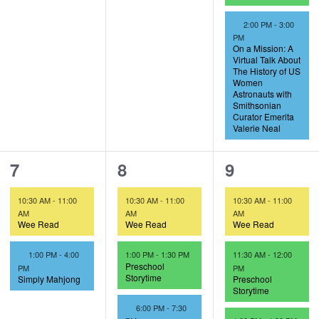
F
2:00 PM
-
3:00
e
PM
a
On a Mission: A
t
Virtual Talk About
u
The History of US
r
Women
e
Astronauts with
d
Smithsonian
Curator Emerita
Valerie Neal
2
3
3
7
8
9
e
e
e
10:30 AM
-
11:00
10:30 AM
-
11:00
10:30 AM
-
11:00
v
v
v
AM
AM
AM
Wee Read
Wee Read
Wee Read
e
e
e
F
1:00 PM
-
4:00
1:00 PM
-
1:30 PM
11:30 AM
-
12:00
n
n
n
e
Preschool
PM
PM
a
Storytime
Simply Mahjong
Preschool
t
t
t
t
Storytime
u
F
6:00 PM
-
7:30
s
s
s
r
e