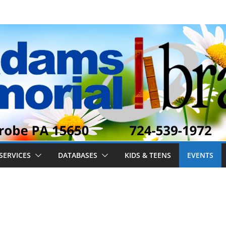
SERVICES
DATABASES
KIDS & TEENS
EVENTS