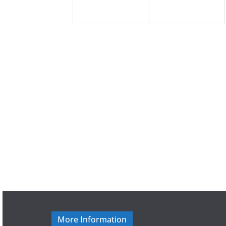
More Information