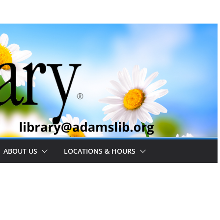
ABOUT US
LOCATIONS & HOURS