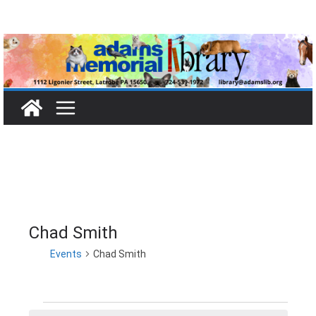
Skip
to
content
Chad Smith
Events
Chad Smith