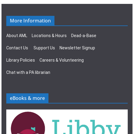
g
s
a
N
More Information
t
a
About AML
Locations & Hours
Dead-a-Base
i
v
Contact Us
Support Us
Newsletter Signup
o
i
Library Policies
Careers & Volunteering
n
g
Chat with a PA librarian
a
t
eBooks & more
i
o
n