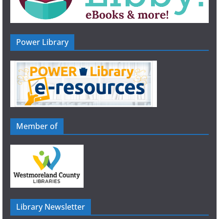
Power Library
Member of
Library Newsletter