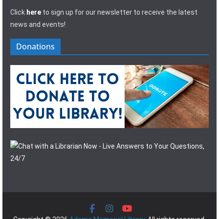
Click
here
to sign up for our newsletter to receive the latest
news and events!
Donations