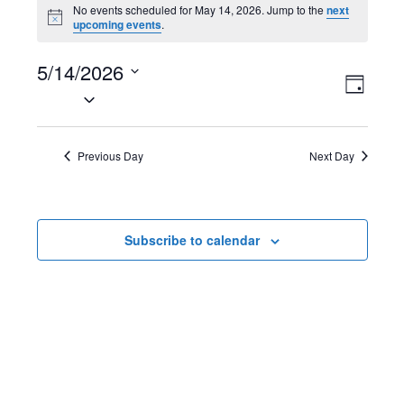
Events
No events scheduled for May 14, 2026. Jump to the
next
N
upcoming events
.
for
o
t
May
5/14/2026
i
V
E
c
D
e
S
14,
a
i
v
e
y
2026
l
e
e
Previous Day
Next Day
e
w
n
c
t
s
t
Subscribe to calendar
d
N
V
a
t
a
i
e
v
e
.
i
w