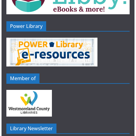
Power Library
Member of
Library Newsletter