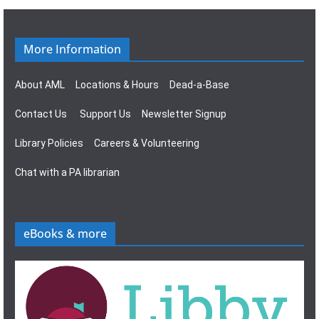
g
s
a
N
More Information
t
a
About AML
Locations & Hours
Dead-a-Base
i
v
Contact Us
Support Us
Newsletter Signup
o
i
Library Policies
Careers & Volunteering
n
g
Chat with a PA librarian
a
t
eBooks & more
i
o
n