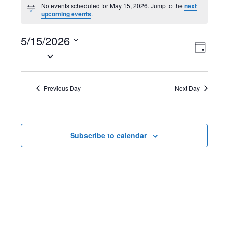
Events
No events scheduled for May 15, 2026. Jump to the
next
N
upcoming events
.
for
o
t
May
5/15/2026
i
V
E
c
D
e
S
15,
a
i
v
e
y
2026
l
e
e
Previous Day
Next Day
e
w
n
c
t
s
t
Subscribe to calendar
d
N
V
a
t
a
i
e
v
e
.
i
w