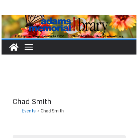
Skip
to
content
Chad Smith
Events
Chad Smith