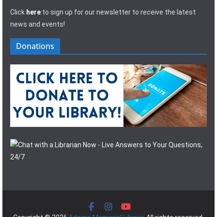
Click
here
to sign up for our newsletter to receive the latest
news and events!
Donations