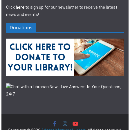
Click
here
to sign up for our newsletter to receive the latest
news and events!
Donations