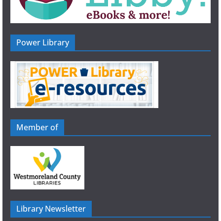
Power Library
Member of
Library Newsletter