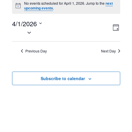
Events
No events scheduled for April 1, 2026. Jump to the
next
N
upcoming events
.
for
o
t
April
4/1/2026
i
V
E
c
D
e
S
1,
a
i
v
e
y
2026
l
e
e
Previous Day
Next Day
e
w
n
c
t
s
t
Subscribe to calendar
d
N
V
a
t
a
i
e
v
e
.
i
w