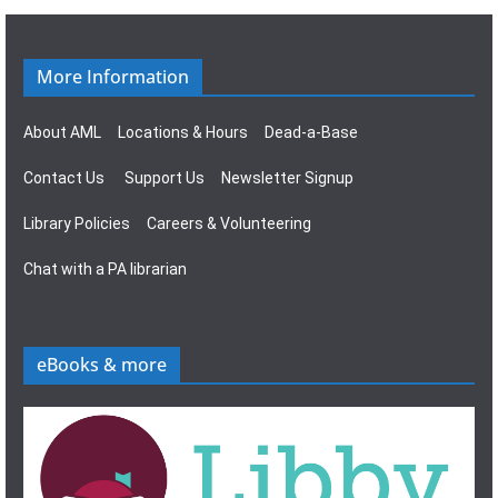
g
s
a
N
More Information
t
a
About AML
Locations & Hours
Dead-a-Base
i
v
Contact Us
Support Us
Newsletter Signup
o
i
Library Policies
Careers & Volunteering
n
g
Chat with a PA librarian
a
t
eBooks & more
i
o
n