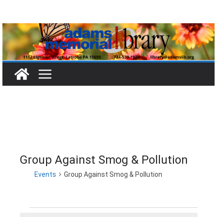
Skip
to
content
Group Against Smog & Pollution
Events
Group Against Smog & Pollution