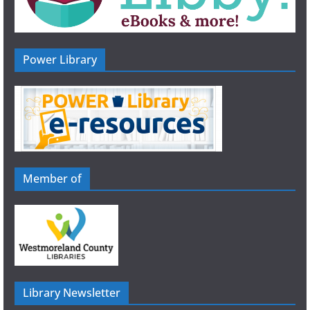
Power Library
Member of
Library Newsletter