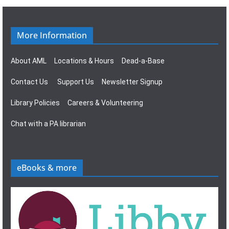
g
s
a
N
More Information
t
a
About AML
Locations & Hours
Dead-a-Base
i
v
Contact Us
Support Us
Newsletter Signup
o
i
Library Policies
Careers & Volunteering
n
g
Chat with a PA librarian
a
t
eBooks & more
i
o
n