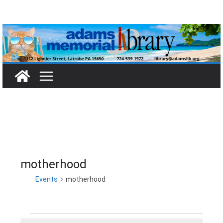
Skip
to
content
motherhood
Events
motherhood