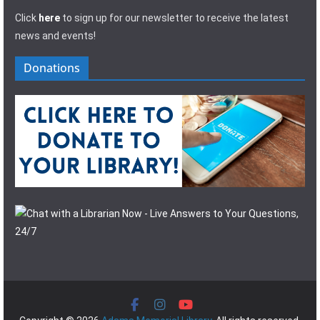
Click
here
to sign up for our newsletter to receive the latest
news and events!
Donations