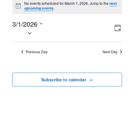
Events
No events scheduled for March 1, 2026. Jump to the
next
N
upcoming events
.
for
o
t
March
3/1/2026
i
V
E
c
D
e
S
1,
a
i
v
e
y
2026
l
e
e
Previous Day
Next Day
e
w
n
c
t
s
t
Subscribe to calendar
d
N
V
a
t
a
i
e
v
e
.
i
w