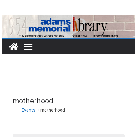
Skip
to
content
motherhood
Events
motherhood