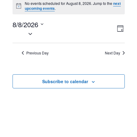
Events
No events scheduled for August 8, 2026. Jump to the
next
N
upcoming events
.
for
o
t
August
8/8/2026
i
V
E
c
D
e
S
8,
a
i
v
e
y
2026
l
e
e
Previous Day
Next Day
e
w
n
c
t
s
t
Subscribe to calendar
d
N
V
a
t
a
i
e
v
e
.
i
w