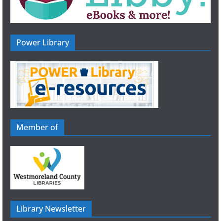
Power Library
Member of
Library Newsletter