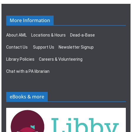
g
s
a
N
More Information
t
a
About AML
Locations & Hours
Dead-a-Base
i
v
Contact Us
Support Us
Newsletter Signup
o
i
Library Policies
Careers & Volunteering
n
g
Chat with a PA librarian
a
t
eBooks & more
i
o
n