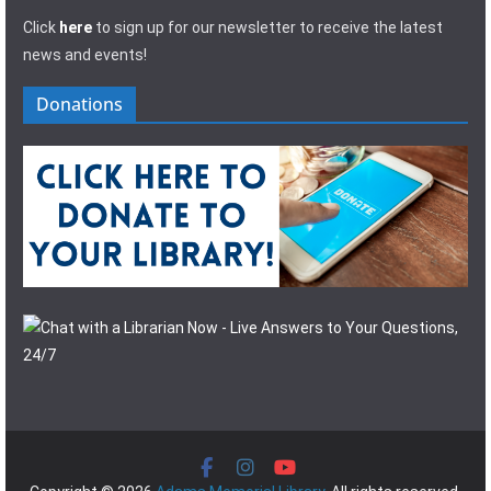
Click
here
to sign up for our newsletter to receive the latest
news and events!
Donations