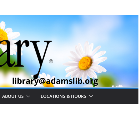
ABOUT US
LOCATIONS & HOURS