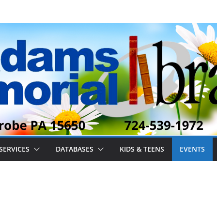
SERVICES
DATABASES
KIDS & TEENS
EVENTS