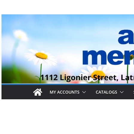
Skip
to
content
MY ACCOUNTS
CATALOGS