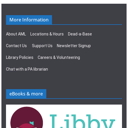
g
s
a
N
More Information
t
a
About AML
Locations & Hours
Dead-a-Base
i
v
Contact Us
Support Us
Newsletter Signup
o
i
Library Policies
Careers & Volunteering
n
g
Chat with a PA librarian
a
t
eBooks & more
i
o
n