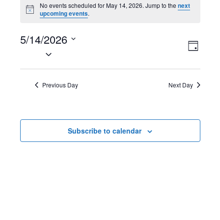
Events
No events scheduled for May 14, 2026. Jump to the
next
N
upcoming events
.
for
o
t
May
5/14/2026
i
V
E
c
D
e
S
14,
a
i
v
e
y
2026
l
e
e
Previous Day
Next Day
e
w
n
c
t
s
t
Subscribe to calendar
d
N
V
a
t
a
i
e
v
e
.
i
w