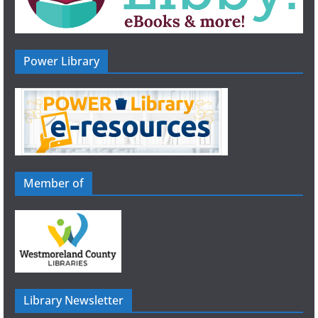
Power Library
Member of
Library Newsletter