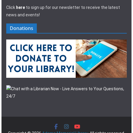
Click
here
to sign up for our newsletter to receive the latest
news and events!
Donations