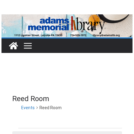
Skip
to
content
Reed Room
Events
Reed Room