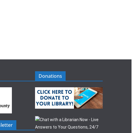
Donations
letter