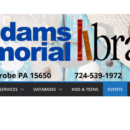
SERVICES
DATABASES
KIDS & TEENS
EVENTS