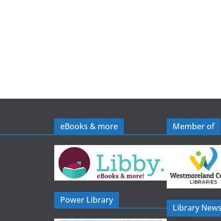
eBooks & more
Member of
Power Library
Library News