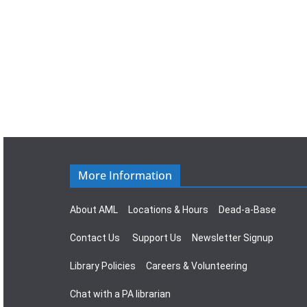
More Information
About AML
Locations & Hours
Dead-a-Base
Contact Us
Support Us
Newsletter Signup
Library Policies
Careers & Volunteering
Chat with a PA librarian