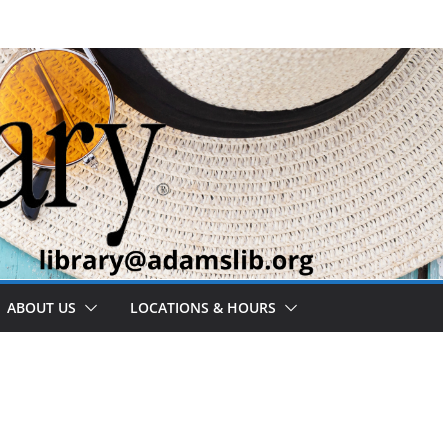
ABOUT US
LOCATIONS & HOURS